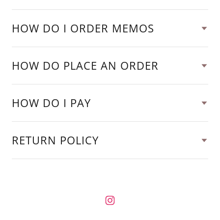
HOW DO I ORDER MEMOS
HOW DO PLACE AN ORDER
HOW DO I PAY
RETURN POLICY