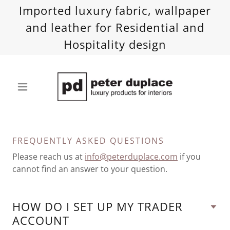
Imported luxury fabric, wallpaper
and leather for Residential and
Hospitality design
FREQUENTLY ASKED QUESTIONS
Please reach us at
info@peterduplace.com
if you
cannot find an answer to your question.
HOW DO I SET UP MY TRADER
ACCOUNT